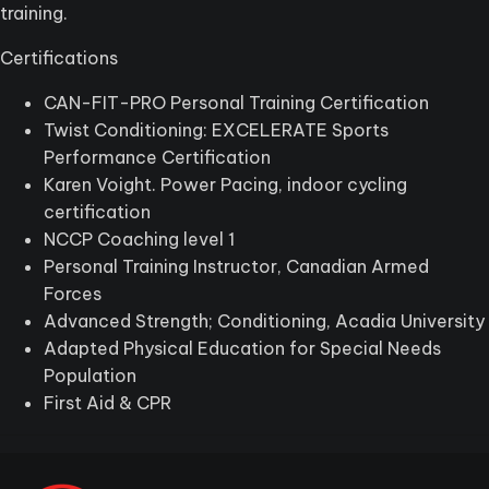
training.
Certifications
CAN-FIT-PRO Personal Training Certification
Twist Conditioning: EXCELERATE Sports
Performance Certification
Karen Voight. Power Pacing, indoor cycling
certification
NCCP Coaching level 1
Personal Training Instructor, Canadian Armed
Forces
Advanced Strength; Conditioning, Acadia University
Adapted Physical Education for Special Needs
Population
First Aid & CPR