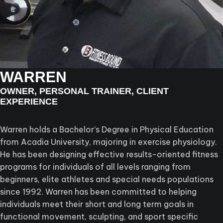
WARREN
OWNER, PERSONAL TRAINER, CLIENT
EXPERIENCE
Warren holds a Bachelor’s Degree in Physical Education
from Acadia University, majoring in exercise physiology.
He has been designing effective results-oriented fitness
programs for individuals of all levels ranging from
beginners, elite athletes and special needs populations
since 1992. Warren has been committed to helping
individuals meet their short and long term goals in
functional movement, sculpting, and sport specific